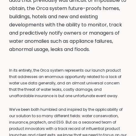
data that previously was difficult or impossible to
obtain, the Orca system future-proofs homes,
buildings, hotels and new and existing
developments with the ability to monitor, track
and predictively notify owners or managers of
water anomalies such as appliance failures,
abnormal usage, leaks and floods.
In its entirety, the Orca system represents our launch product
that addresses an enormous opportunity related to a lack of
water use data generally, and an almost universal concern
that the threat of water leaks, costly damage, and
unaffordable insurance is but one unfortunate event away.
We’ve been both humbled and inspired by the applicability of
our solution to so many different fields: water conservation,
insurance, proptech, and ESG. But as a seasoned team of
product innovators with a track record of influential product
launches and client exits, we know that we need to focus on our