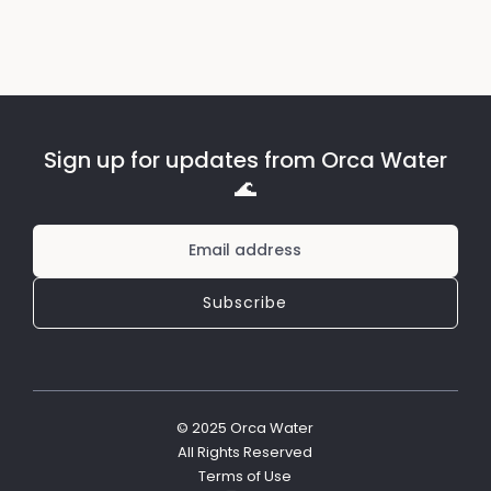
Sign up for updates from Orca Water
🌊
© 2025 Orca Water
All Rights Reserved
Terms of Use