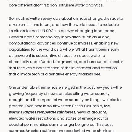
core differentiator first: non-intrusive water analytics.
So much is written every day about climate change, the race to
a zero emissions future, and how the world needs to redouble
its efforts to meet UN SDGs in an ever changing landscape.
General areas of technology innovation, such as AI and
computational advances continue to impress, enabling new
capabilities for the world as a whole. What hasn’t been nearly
as prevalent is substantive discussion about water; a
chronically underfunded, fragmented, and bureaucratic sector
that receives a bare fraction of the investment and attention
that climate tech or alternative energy markets see.
One undeniable theme has emerged in the past few years—the
growing frequency of news articles citing water scarcity,
drought and the impact of water scarcity on things we take for
granted. Even here in southwestern British Columbia,
the
world’s largest temperate rainforest
, news of drought,
elevated water restrictions and states of emergency for
coastal communities can no longer be ignored. This past
summer, America suffered unprecedented water shortages