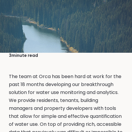
November 3, 2023
Kerry Chin, Founder & CEO
Why is Orca in WaterTech?
3
minute read
The team at Orca has been hard at work for the
past 18 months developing our breakthrough
solution for water use monitoring and analytics.
We provide residents, tenants, building
managers and property developers with tools
that allow for simple and effective quantification
of water use. On top of providing rich, accessible