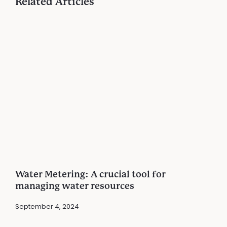
Related Articles
Water Metering: A crucial tool for
managing water resources
September 4, 2024