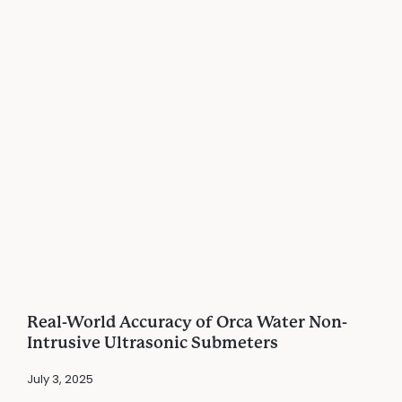
Real-World Accuracy of Orca Water Non-
Intrusive Ultrasonic Submeters
July 3, 2025