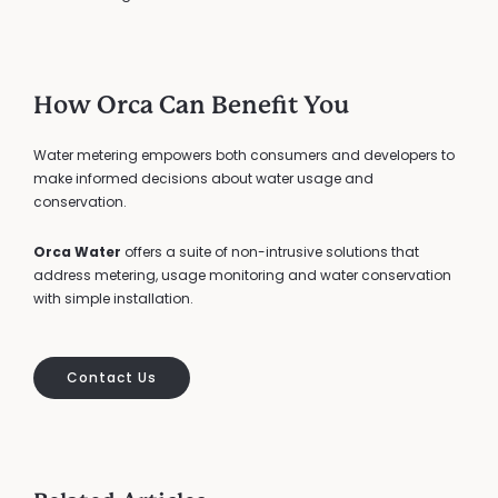
How Orca Can Benefit You
Water metering empowers both consumers and developers to
make informed decisions about water usage and
conservation.
Orca Water
offers a suite of non-intrusive solutions that
address metering, usage monitoring and water conservation
with simple installation.
Contact Us