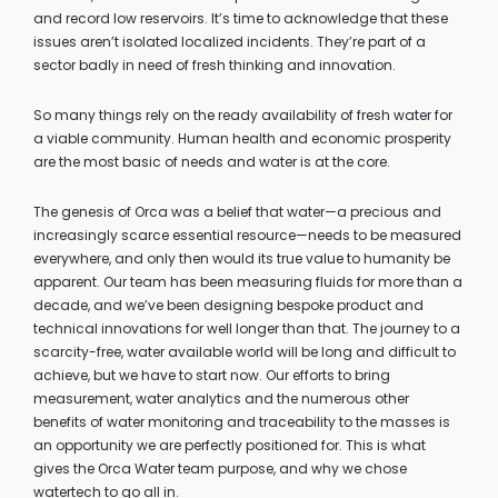
and record low reservoirs. It’s time to acknowledge that these
issues aren’t isolated localized incidents. They’re part of a
sector badly in need of fresh thinking and innovation.
So many things rely on the ready availability of fresh water for
a viable community. Human health and economic prosperity
are the most basic of needs and water is at the core.
The genesis of Orca was a belief that water—a precious and
increasingly scarce essential resource—needs to be measured
everywhere, and only then would its true value to humanity be
apparent. Our team has been measuring fluids for more than a
decade, and we’ve been designing bespoke product and
technical innovations for well longer than that. The journey to a
scarcity-free, water available world will be long and difficult to
achieve, but we have to start now. Our efforts to bring
measurement, water analytics and the numerous other
benefits of water monitoring and traceability to the masses is
an opportunity we are perfectly positioned for. This is what
gives the Orca Water team purpose, and why we chose
watertech to go all in.