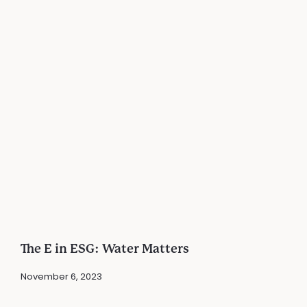
The E in ESG: Water Matters
November 6, 2023