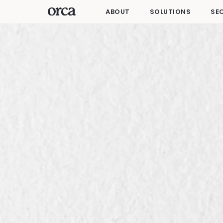
ABOUT
SOLUTIONS
SE