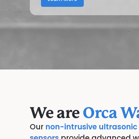
We are
Orca Wa
Our
non-intrusive ultrasonic
sensors
provide advanced wat