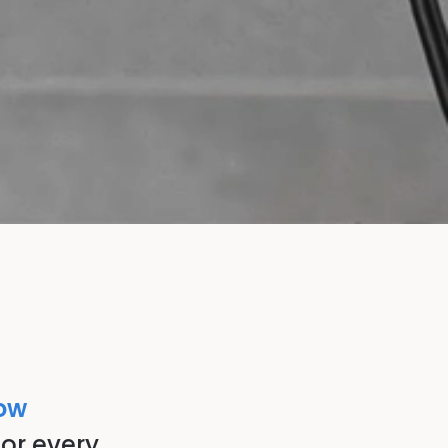
low
or every