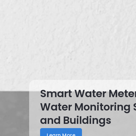
Smart Water Mete
Water Monitoring
and Buildings
Learn More