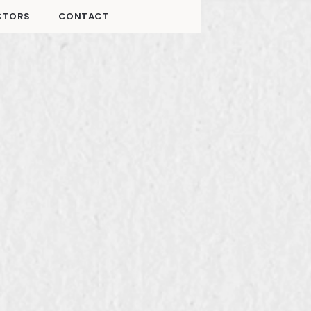
CTORS
CONTACT