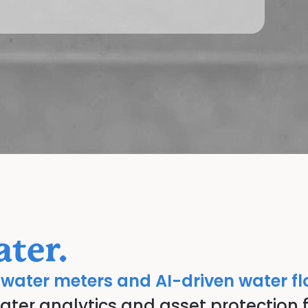
ter.
 water meters and AI-driven water f
er analytics and asset protection f