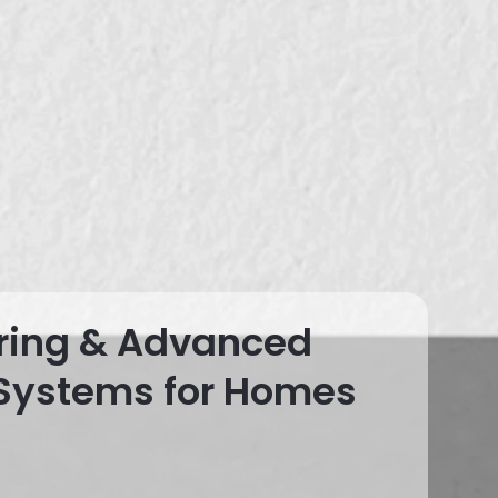
ring & Advanced
 Systems for Homes